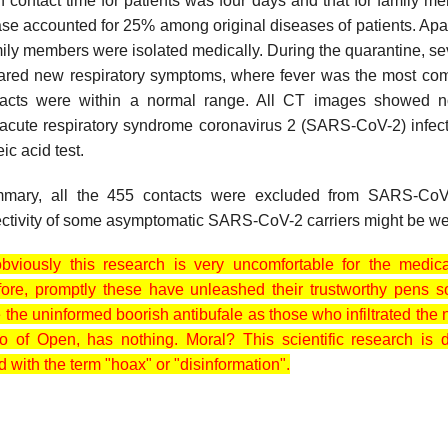
contact time for patients was four days and that for family m
e accounted for 25% among original diseases of patients. Apart
mily members were isolated medically. During the quarantine, se
red new respiratory symptoms, where fever was the most c
tacts were within a normal range. All CT images showed 
 acute respiratory syndrome coronavirus 2 (SARS-CoV-2) infec
ic acid test.
mmary, all the 455 contacts were excluded from SARS-CoV
fectivity of some asymptomatic SARS-CoV-2 carriers might be w
 obviously this research is very uncomfortable for the medic
efore, promptly these have unleashed their trustworthy
pens s
le the uninformed boorish antibufale as those who infiltrated t
 of Open, has nothing. Moral? This scientific research is
d with the term "hoax" or "disinformation".