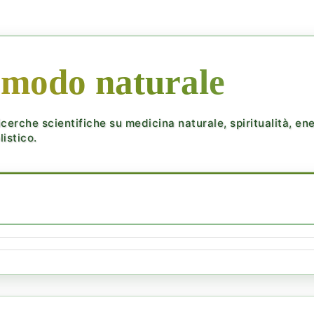
 modo naturale
cerche scientifiche su medicina naturale, spiritualità, ener
istico.