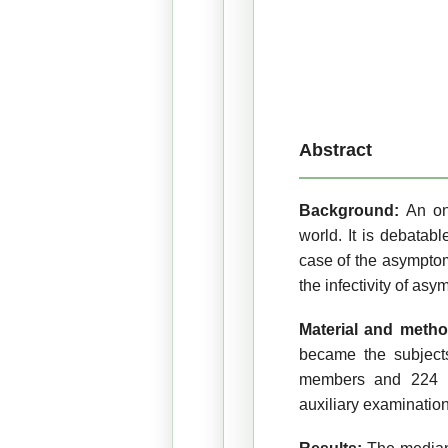
Abstract
Background:
An on
world. It is debatab
case of the asymptoma
the infectivity of asy
Material and meth
became the subjects
members and 224 hos
auxiliary examination