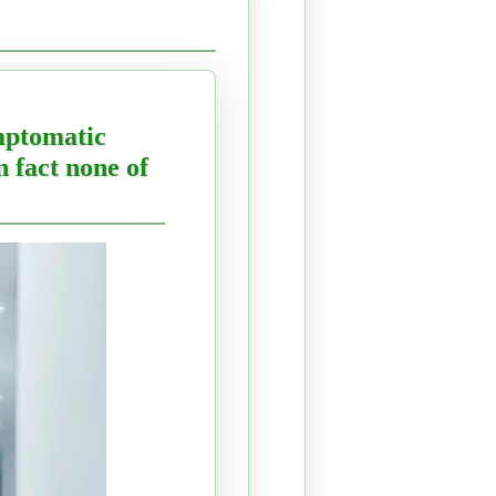
ymptomatic
n fact none of