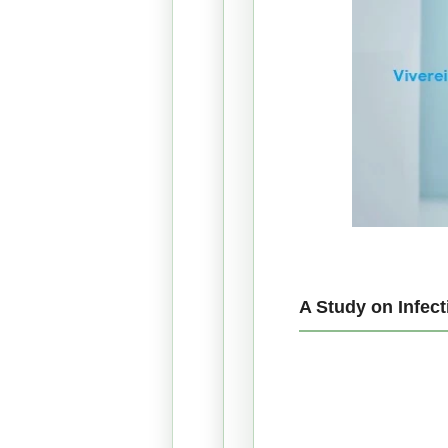
A Study on Infec