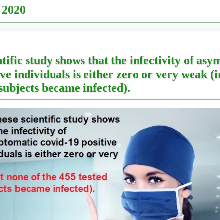
 2020
ntific study shows that the infectivity of as
ve individuals is either zero or very weak (i
 subjects became infected).