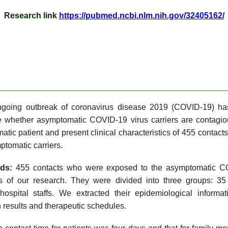
Research link
https://pubmed.ncbi.nlm.nih.gov/32405162/
going outbreak of coronavirus disease 2019 (COVID-19) ha
le whether asymptomatic COVID-19 virus carriers are contagi
tic patient and present clinical characteristics of 455 contact
mptomatic carriers.
ods:
455 contacts who were exposed to the asymptomatic COV
 of our research. They were divided into three groups: 35 
pital staffs. We extracted their epidemiological informatio
 results and therapeutic schedules.