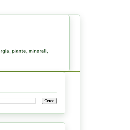
gia, piante, minerali,