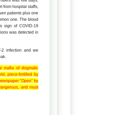
embers was five days.
 from hospital staffs,
ven patients plus one
ommon one. The blood
no sign of COVID-19
tions was detected in
-2 infection and we
eak.
al mafia of dogmatic
old
, piece-fortified by
he newspaper "Open" by
 dangerous, and must