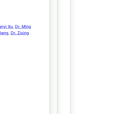
anyi Xu
,
Dr. Ming
 Deng
,
Dr. Zixing