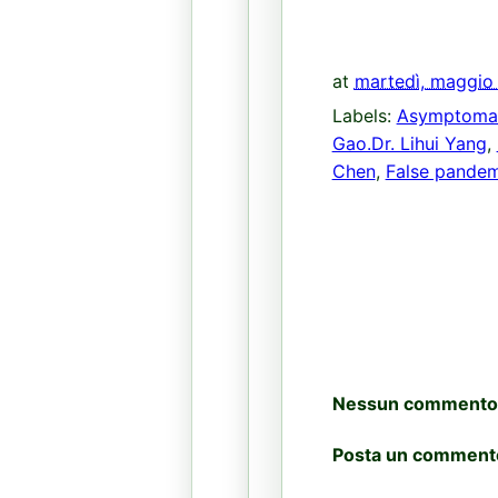
at
martedì, maggio
Labels:
Asymptoma
Gao.Dr. Lihui Yang
,
Chen
,
False pandem
Nessun commento
Posta un comment