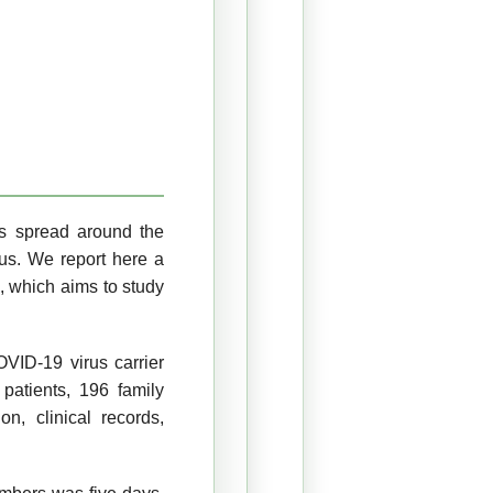
s spread around the
ous. We report here a
s, which aims to study
ID-19 virus carrier
patients, 196 family
n, clinical records,