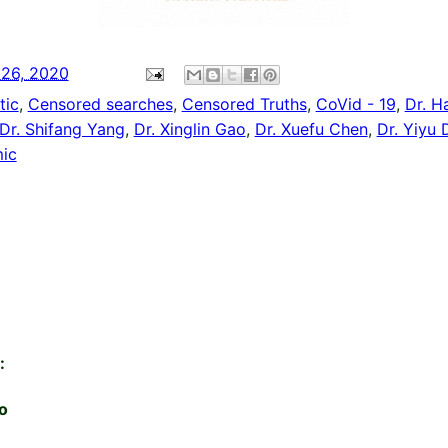
 26, 2020
tic
,
Censored searches
,
Censored Truths
,
CoVid - 19
,
Dr. H
Dr. Shifang Yang
,
Dr. Xinglin Gao
,
Dr. Xuefu Chen
,
Dr. Yiyu
ic
:
o