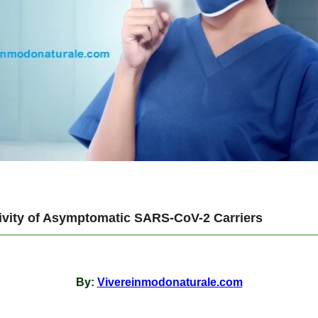
tivity of Asymptomatic SARS-CoV-2 Carriers
By:
Vivereinmodonaturale.com