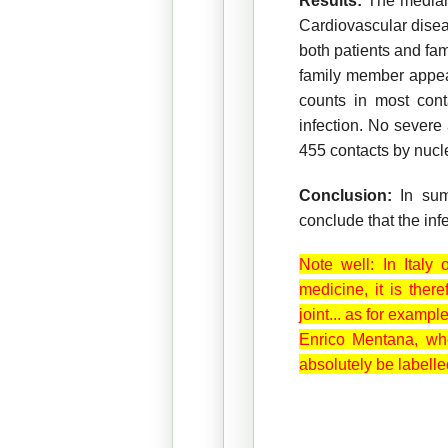
Results:
The median 
Cardiovascular diseas
both patients and fa
family member appea
counts in most con
infection. No severe
455 contacts by nucle
Conclusion:
In su
conclude that the in
Note well: In Italy
medicine, it is ther
joint... as for examp
Enrico Mentana, who
absolutely be labelle