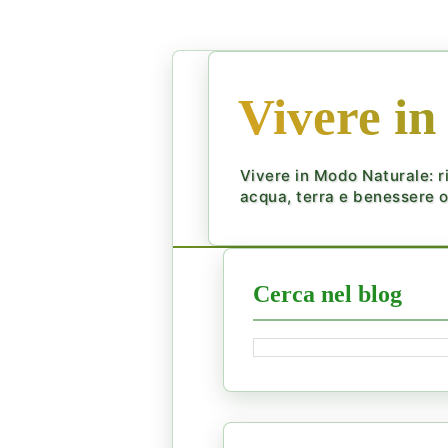
Vivere in
Vivere in Modo Naturale: ri
acqua, terra e benessere ol
Cerca nel blog