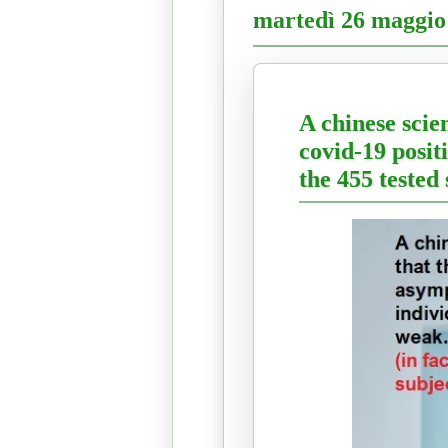
martedì 26 maggio
A chinese scie
covid-19 positi
the 455 tested