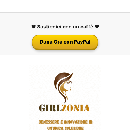
❤️ Sostienici con un caffè ❤️
Dona Ora con PayPal